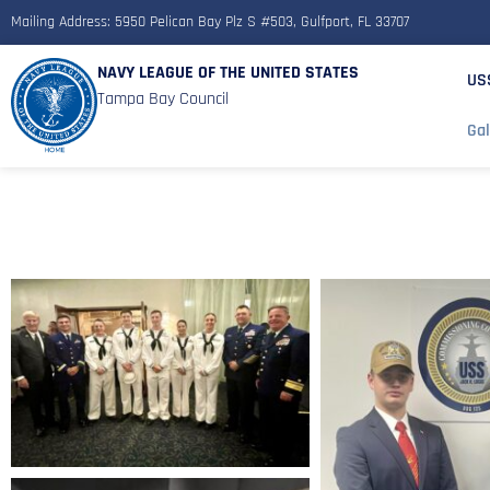
Mailing Address: 5950 Pelican Bay Plz S #503, Gulfport, FL 33707
NAVY LEAGUE OF THE UNITED STATES
US
Tampa Bay Council
Gal