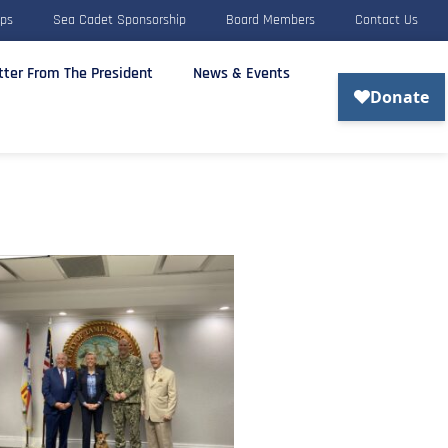
rps
Sea Cadet Sponsorship
Board Members
Contact Us
tter From The President
News & Events