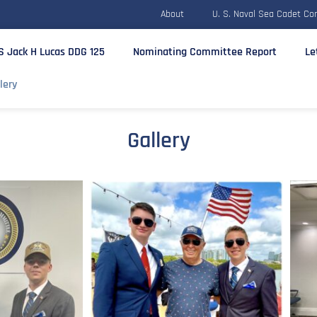
About
U. S. Naval Sea Cadet Co
S Jack H Lucas DDG 125
Nominating Committee Report
Le
lery
Gallery