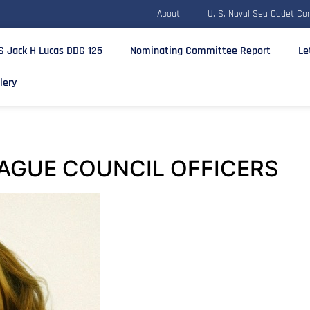
About
U. S. Naval Sea Cadet Co
S Jack H Lucas DDG 125
Nominating Committee Report
Le
lery
AGUE COUNCIL OFFICERS