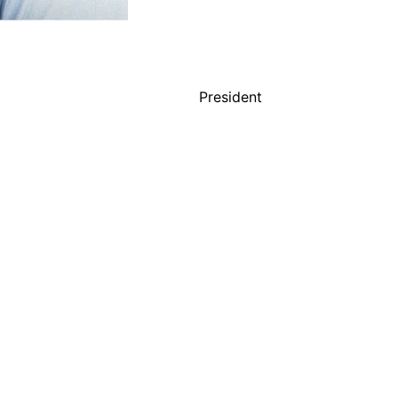
President