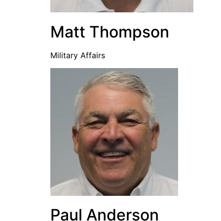
Matt Thompson
Military Affairs
Paul Anderson