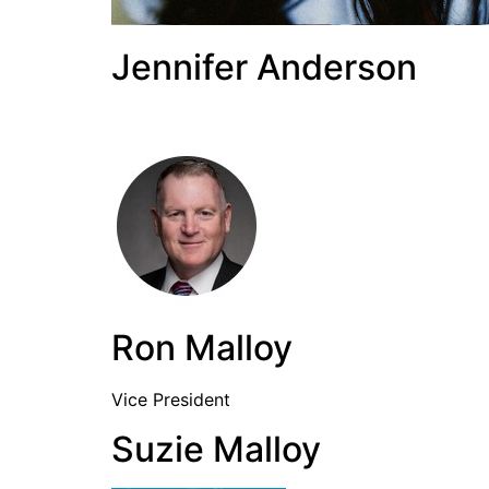
Jennifer Anderson
Ron Malloy
Vice President
Suzie Malloy