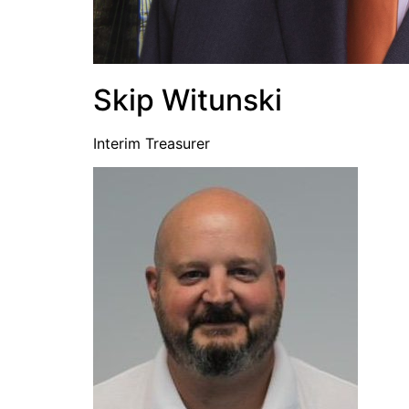
Skip Witunski
Interim Treasurer