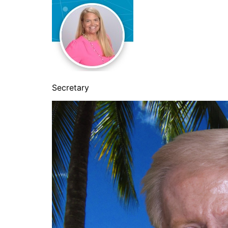
Secretary