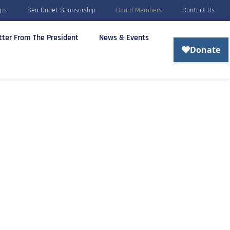
rps
Sea Cadet Sponsorship
Board Members
Contact Us
tter From The President
News & Events