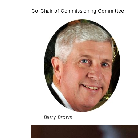
Co-Chair of Commissioning Committee
Barry Brown