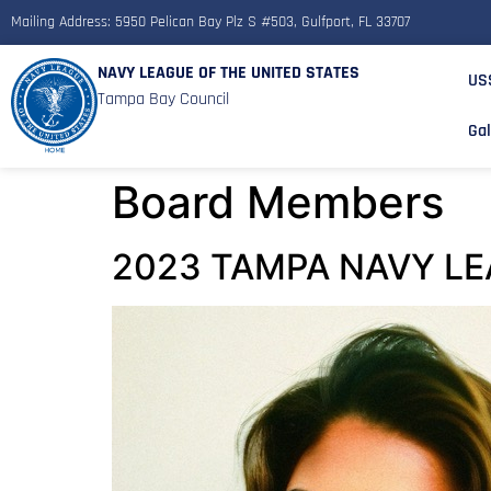
Mailing Address: 5950 Pelican Bay Plz S #503, Gulfport, FL 33707
NAVY LEAGUE OF THE UNITED STATES
US
Tampa Bay Council
Gal
Board Members
2023 TAMPA NAVY LE