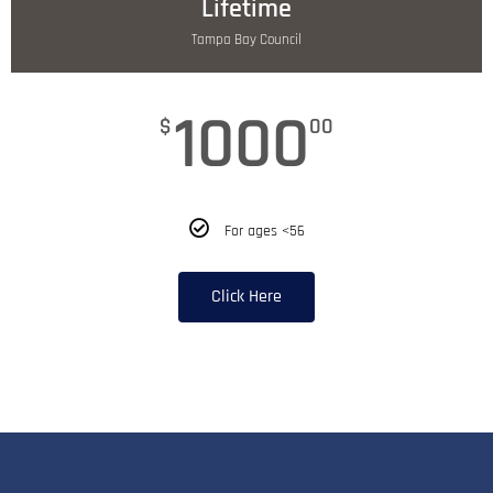
Lifetime
Tampa Bay Council
1000
$
00
For ages <56
Click Here