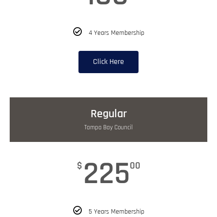
4 Years Membership
Click Here
Regular
Tampa Bay Council
225
$
00
5 Years Membership