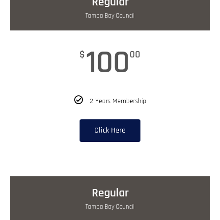
Regular
Tampa Bay Council
100
$
00
2 Years Membership
Click Here
Regular
Tampa Bay Council