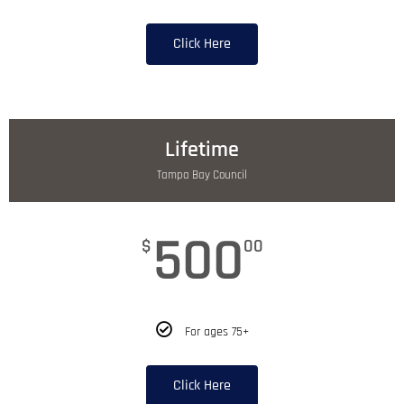
Click Here
Lifetime
Tampa Bay Council
500
$
00
For ages 75+
Click Here