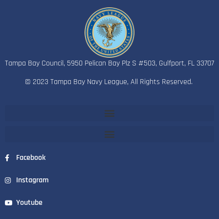
Tampa Bay Council, 5950 Pelican Bay Plz S #503, Gulfport, FL 33707
© 2023 Tampa Bay Navy League, All Rights Reserved.
Facebook
Instagram
Youtube