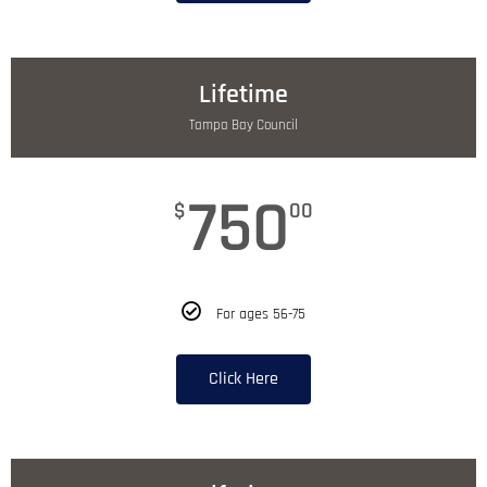
Lifetime
Tampa Bay Council
750
$
00
For ages 56-75
Click Here