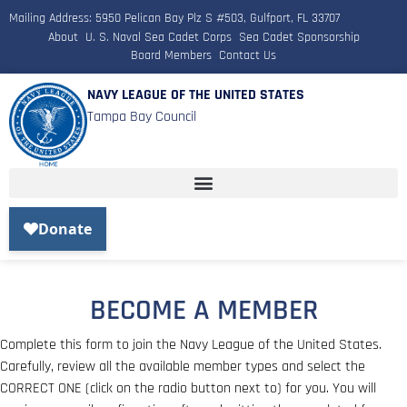
Mailing Address: 5950 Pelican Bay Plz S #503, Gulfport, FL 33707
About
U. S. Naval Sea Cadet Corps
Sea Cadet Sponsorship
Board Members
Contact Us
NAVY LEAGUE OF THE UNITED STATES
Tampa Bay Council
BECOME A MEMBER
Complete this form to join the Navy League of the United States.
Carefully, review all the available member types and select the
CORRECT ONE (click on the radio button next to) for you. You will