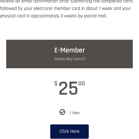
receive an email confirmation after submitting the completed form,
followed by your electronic member card in about 1 week and your
physical card in approximately 3 weeks by postal mail.
E-Member
Tampa Bay Council
25
$
00
1 Year
Click Here