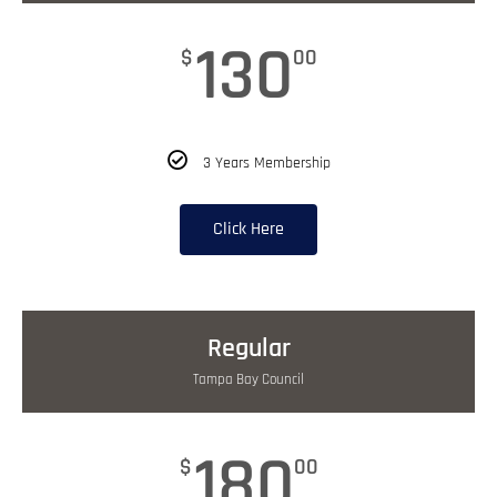
130
$
00
3 Years Membership
Click Here
Regular
Tampa Bay Council
180
$
00