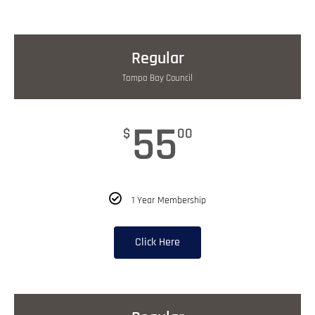
Regular
Tampa Bay Council
55
$
00
1 Year Membership
Click Here